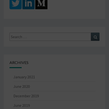
Search
Search
for:
ARCHIVES
January 2021
June 2020
December 2019
June 2019