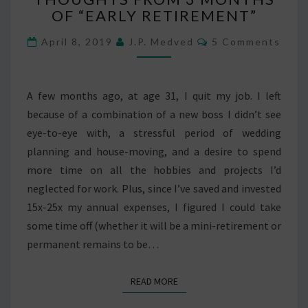
OF “EARLY RETIREMENT”
3
MONTHS
Comments
April 8, 2019
J.P. Medved
5 Comments
OF
“EARLY
RETIREMENT”
A few months ago, at age 31, I quit my job. I left
because of a combination of a new boss I didn’t see
eye-to-eye with, a stressful period of wedding
planning and house-moving, and a desire to spend
more time on all the hobbies and projects I’d
neglected for work. Plus, since I’ve saved and invested
15x-25x my annual expenses, I figured I could take
some time off (whether it will be a mini-retirement or
permanent remains to be…
READ MORE
READ MORE