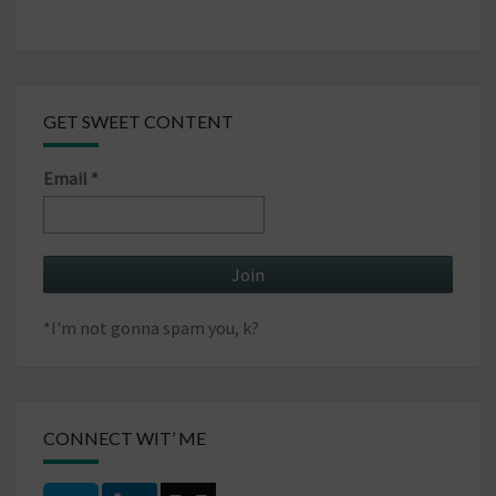
GET SWEET CONTENT
Email
*
*I'm not gonna spam you, k?
CONNECT WIT’ ME