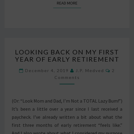
READ MORE
READ MORE
LOOKING
LOOKING BACK ON MY FIRST
BACK
YEAR OF EARLY RETIREMENT
ON
MY
Comment
December 4, 2019
J.P. Medved
2
FIRST
Comments
YEAR
OF
EARLY
RETIREMENT
(Or: “Look Mom and Dad, I’m Not a TOTAL Lazy Bum!”)
It’s been a little over a year since I last received a
paycheck. I’ve already written a bit about what the
first three months of early retirement “feels like.”
And I also wrote about what I considered my purpose