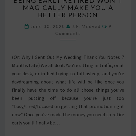
BEING EARLY RETIRED WON’T
EARLY
MAGICALLY MAKE YOU A
RETIRED
BETTER PERSON
WON’T
MAGICALLY
Comments
June 30, 2020
J.P. Medved
9
MAKE
Comments
YOU
A
BETTER
PERSON
(Or: Why I Sent Out My Wedding Thank You Notes 7
Months Late) We all do it. You’re sitting in traffic, or at
your desk, or in bed trying to fall asleep, and you’re
daydreaming about what life will be like once you
finally have the time to do all those things you’ve
been putting off because you’re just too
“busy/tired/focused on getting that promotion right
now.” Once you’ve made the money you need to retire
early you’ll finally be…