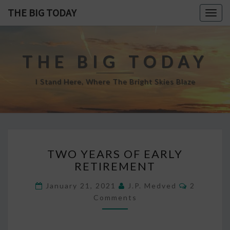
THE BIG TODAY
Togg
navig
THE BIG TODAY
I Stand Here, Where The Bright Skies Blaze
TWO
TWO YEARS OF EARLY
YEARS
RETIREMENT
OF
EARLY
Comment
January 21, 2021
J.P. Medved
2
RETIREMENT
Comments