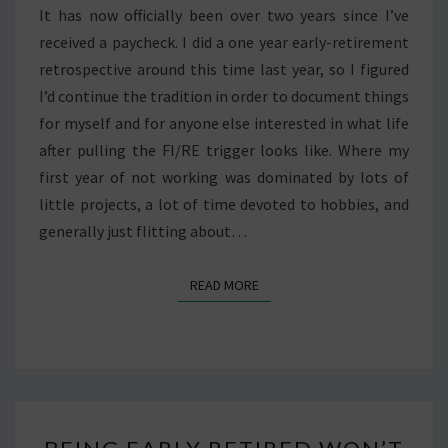
It has now officially been over two years since I’ve
received a paycheck. I did a one year early-retirement
retrospective around this time last year, so I figured
I’d continue the tradition in order to document things
for myself and for anyone else interested in what life
after pulling the FI/RE trigger looks like. Where my
first year of not working was dominated by lots of
little projects, a lot of time devoted to hobbies, and
generally just flitting about…
READ MORE
READ MORE
BEING