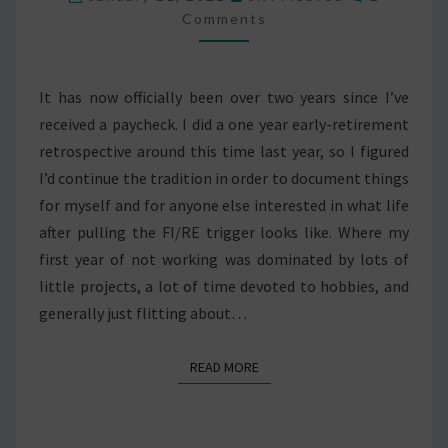
RETIREMENT
Comments
It has now officially been over two years since I’ve
received a paycheck. I did a one year early-retirement
retrospective around this time last year, so I figured
I’d continue the tradition in order to document things
for myself and for anyone else interested in what life
after pulling the FI/RE trigger looks like. Where my
first year of not working was dominated by lots of
little projects, a lot of time devoted to hobbies, and
generally just flitting about…
READ MORE
READ MORE