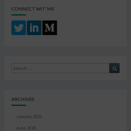
CONNECT WIT’ ME
Search
Search
for:
ARCHIVES
January 2021
June 2020