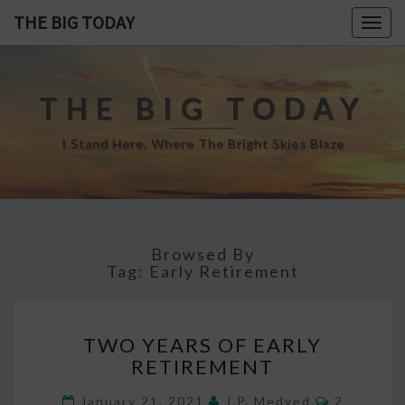
THE BIG TODAY
Togg
navig
THE BIG TODAY
I Stand Here, Where The Bright Skies Blaze
Browsed By
Tag:
Early Retirement
TWO
TWO YEARS OF EARLY
YEARS
RETIREMENT
OF
EARLY
Comment
January 21, 2021
J.P. Medved
2