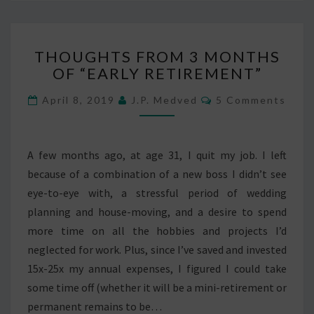
THOUGHTS
THOUGHTS FROM 3 MONTHS
FROM
OF “EARLY RETIREMENT”
3
MONTHS
Comments
April 8, 2019
J.P. Medved
5 Comments
OF
“EARLY
RETIREMENT”
A few months ago, at age 31, I quit my job. I left
because of a combination of a new boss I didn’t see
eye-to-eye with, a stressful period of wedding
planning and house-moving, and a desire to spend
more time on all the hobbies and projects I’d
neglected for work. Plus, since I’ve saved and invested
15x-25x my annual expenses, I figured I could take
some time off (whether it will be a mini-retirement or
permanent remains to be…