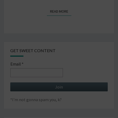
READ MORE
READ MORE
GET SWEET CONTENT
Email
*
*I'm not gonna spam you, k?