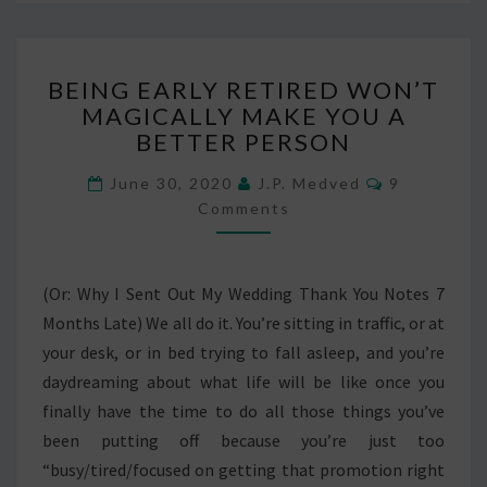
BEING
BEING EARLY RETIRED WON’T
EARLY
MAGICALLY MAKE YOU A
RETIRED
BETTER PERSON
WON’T
MAGICALLY
Comments
June 30, 2020
J.P. Medved
9
MAKE
Comments
YOU
A
BETTER
PERSON
(Or: Why I Sent Out My Wedding Thank You Notes 7
Months Late) We all do it. You’re sitting in traffic, or at
your desk, or in bed trying to fall asleep, and you’re
daydreaming about what life will be like once you
finally have the time to do all those things you’ve
been putting off because you’re just too
“busy/tired/focused on getting that promotion right