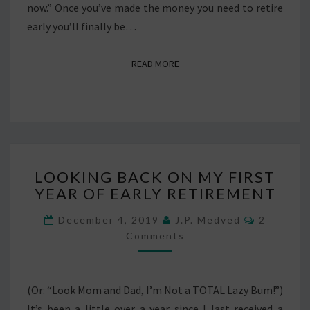
now.” Once you’ve made the money you need to retire
early you’ll finally be…
READ MORE
READ MORE
LOOKING
LOOKING BACK ON MY FIRST
BACK
YEAR OF EARLY RETIREMENT
ON
MY
Comment
December 4, 2019
J.P. Medved
2
FIRST
Comments
YEAR
OF
EARLY
RETIREMENT
(Or: “Look Mom and Dad, I’m Not a TOTAL Lazy Bum!”)
It’s been a little over a year since I last received a